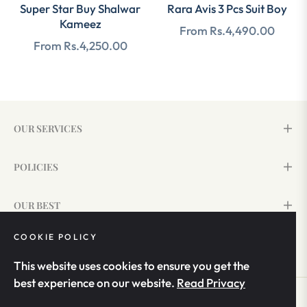
Super Star Buy Shalwar
Rara Avis 3 Pcs Suit Boy
Kameez
From Rs.4,490.00
From Rs.4,250.00
OUR SERVICES
POLICIES
OUR BEST
COOKIE POLICY
SIGN UP & SAVE 15%
This website uses cookies to ensure you get the
best experience on our website.
Read Privacy