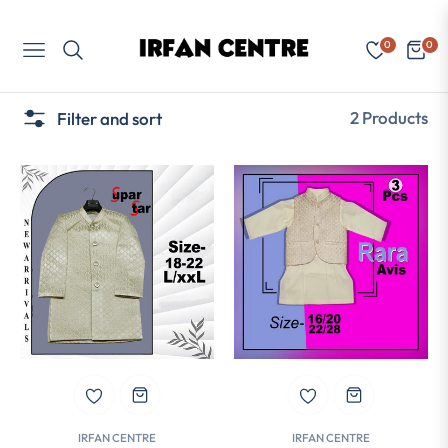
0
0
Navigation
Cart
2 Products
Filter and sort
IRFAN CENTRE
IRFAN CENTRE