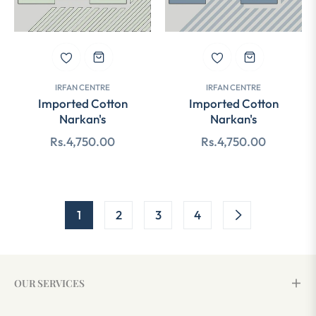
IRFAN CENTRE
IRFAN CENTRE
Imported Cotton
Imported Cotton
Narkan's
Narkan's
Regular
Regular
Rs.4,750.00
Rs.4,750.00
price
price
1
2
3
4
OUR SERVICES