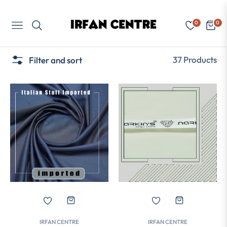
0
0
Navigation
Cart
37 Products
Filter and sort
IRFAN CENTRE
IRFAN CENTRE