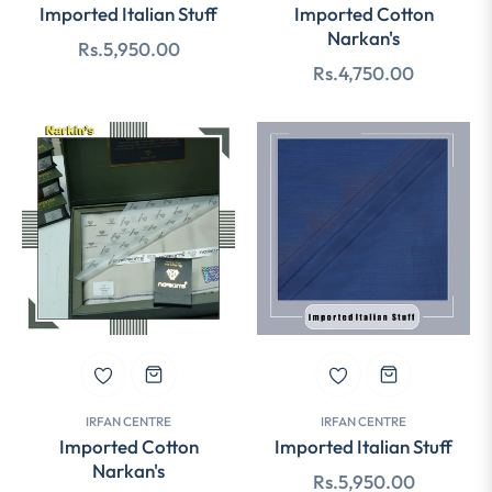
Imported Italian Stuff
Imported Cotton
Narkan's
Regular
Rs.5,950.00
Regular
Rs.4,750.00
price
price
IRFAN CENTRE
IRFAN CENTRE
Imported Cotton
Imported Italian Stuff
Narkan's
Regular
Rs.5,950.00