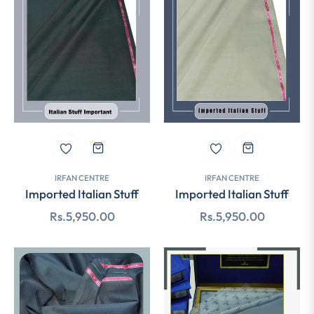
IRFAN CENTRE
IRFAN CENTRE
Imported Italian Stuff
Imported Italian Stuff
Regular
Regular
Rs.5,950.00
Rs.5,950.00
price
price