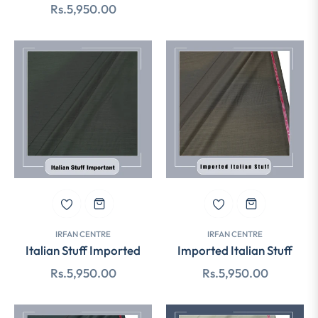
Regular
Rs.5,950.00
price
price
IRFAN CENTRE
IRFAN CENTRE
Italian Stuff Imported
Imported Italian Stuff
Regular
Regular
Rs.5,950.00
Rs.5,950.00
price
price