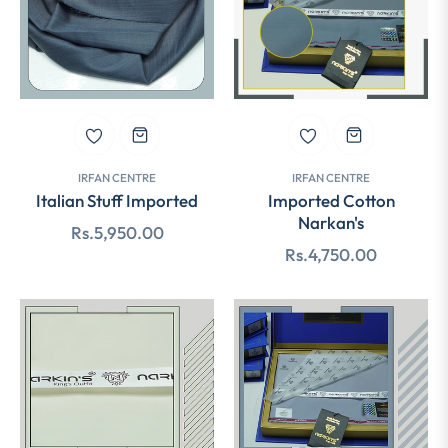
IRFAN CENTRE
IRFAN CENTRE
Italian Stuff Imported
Imported Cotton
Narkan's
Regular
Rs.5,950.00
Regular
Rs.4,750.00
price
price