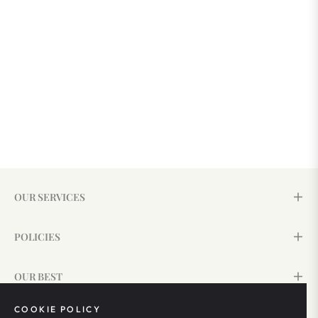
OUR SERVICES
POLICIES
OUR BEST
COOKIE POLICY
SIGN UP & SAVE 15%