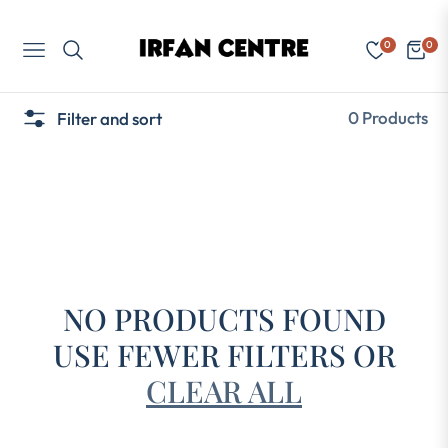
0
0
Navigation
Cart
0 Products
Filter and sort
NO PRODUCTS FOUND
USE FEWER FILTERS OR
CLEAR ALL