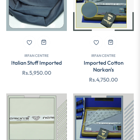
IRFAN CENTRE
IRFAN CENTRE
Italian Stuff Imported
Imported Cotton
Narkan's
Regular
Rs.5,950.00
Regular
Rs.4,750.00
price
price