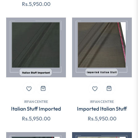
Regular
Rs.5,950.00
price
price
IRFAN CENTRE
IRFAN CENTRE
Italian Stuff Imported
Imported Italian Stuff
Regular
Regular
Rs.5,950.00
Rs.5,950.00
price
price