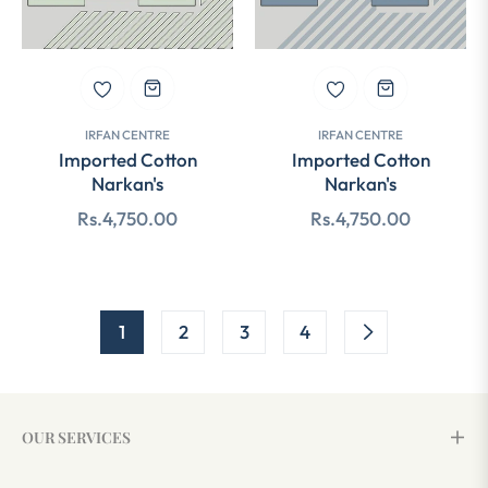
IRFAN CENTRE
IRFAN CENTRE
Imported Cotton
Imported Cotton
Narkan's
Narkan's
Regular
Regular
Rs.4,750.00
Rs.4,750.00
price
price
1
2
3
4
OUR SERVICES