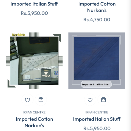
Imported Italian Stuff
Imported Cotton
Narkan's
Regular
Rs.5,950.00
Regular
Rs.4,750.00
price
price
IRFAN CENTRE
IRFAN CENTRE
Imported Cotton
Imported Italian Stuff
Narkan's
Regular
Rs.5,950.00