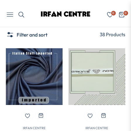
0
0
Navigation
Cart
38 Products
Filter and sort
IRFAN CENTRE
IRFAN CENTRE