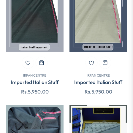
IRFAN CENTRE
IRFAN CENTRE
Imported Italian Stuff
Imported Italian Stuff
Regular
Regular
Rs.5,950.00
Rs.5,950.00
price
price