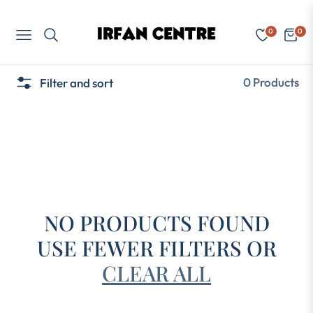
0
0
Navigation
Cart
0 Products
Filter and sort
NO PRODUCTS FOUND
USE FEWER FILTERS OR
CLEAR ALL