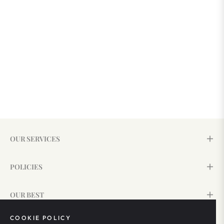
OUR SERVICES
POLICIES
OUR BEST
COOKIE POLICY
SIGN UP & SAVE 15%