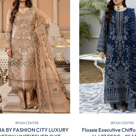
IRFAN CENTRE
IRFAN CENTRE
A BY FASHION CITY LUXURY
Flossie Executive Chiffo