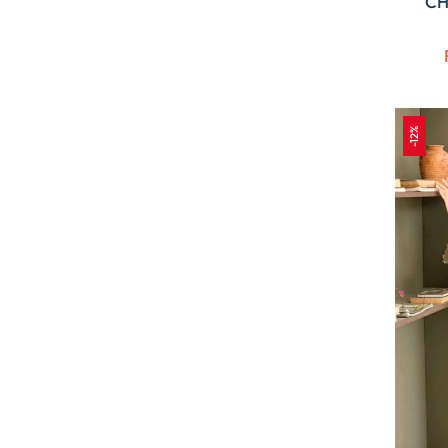
CH
-12%