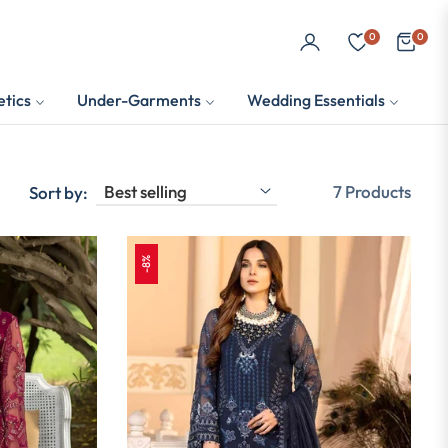
0
0
Cart
tics
Under-Garments
Wedding Essentials
7 Products
Sort by:
-8%