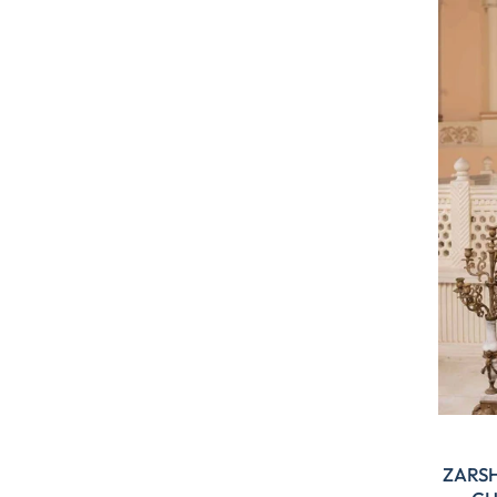
ZARSH