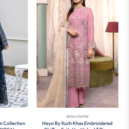
IRFAN CENTRE
n Collection
Haya By Kuch Khas Embroidered