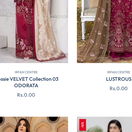
IRFAN CENTRE
IRFAN CENTRE
ossie VELVET Collection 03
LUSTROUS
ODORATA
Regular
Rs.0.00
Regular
Rs.0.00
price
price
-16%