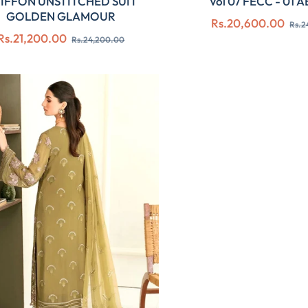
IFFON UNSTITCHED SUIT
Vol 07 FECC - 01 
GOLDEN GLAMOUR
Regular
Rs.20,600.00
Rs.2
Regular
Sale
Rs.21,200.00
price
Rs.24,200.00
price
price