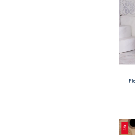
Fl
-12%