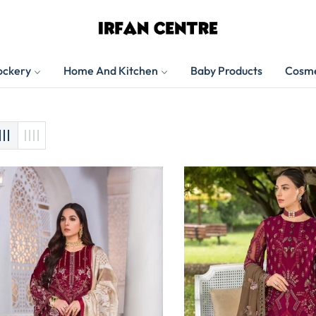
ockery
Home And Kitchen
Baby Products
Cosme