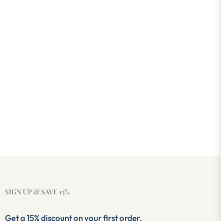
SIGN UP & SAVE 15%
Get a 15% discount on your first order.