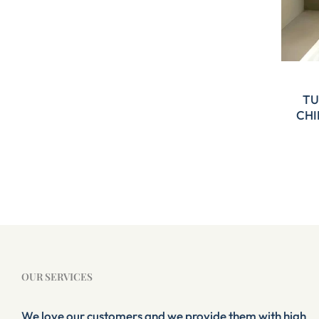
TU
CHI
OUR SERVICES
We love our customers and we provide them with high