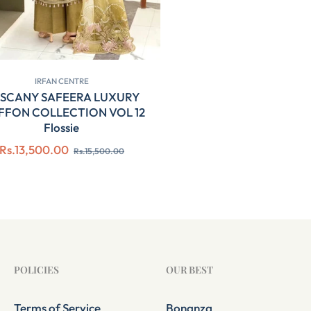
IRFAN CENTRE
SCANY SAFEERA LUXURY
FFON COLLECTION VOL 12
Flossie
Regular
Sale
Rs.13,500.00
Rs.15,500.00
price
price
POLICIES
OUR BEST
Terms of Service
Bonanza