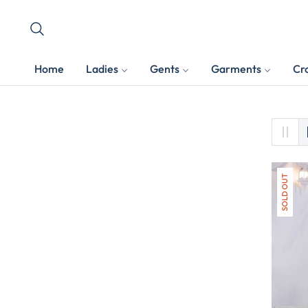
Home
Ladies
Gents
Garments
Cr
SOLD OUT