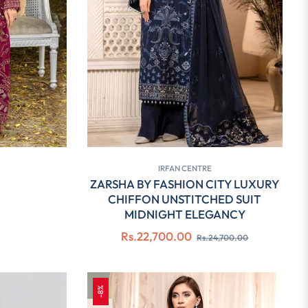
IRFAN CENTRE
ZARSHA BY FASHION CITY LUXURY
CHIFFON UNSTITCHED SUIT
MIDNIGHT ELEGANCY
Regular
Sale
Rs.22,700.00
Rs.24,700.00
price
price
-8%