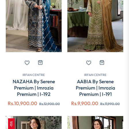
IRFAN CENTRE
IRFAN CENTRE
NAZAHA By Serene
AABIA By Serene
Premium | Imrozia
Premium | Imrozia
Premium | I-192
Premium | I-191
Regular
Sale
Regular
Sale
Rs.10,900.00
Rs.9,900.00
Rs.12,900.00
Rs.11,990.00
price
price
price
pric
-15%