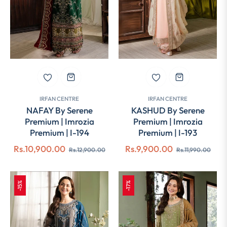
IRFAN CENTRE
IRFAN CENTRE
NAFAY By Serene
KASHUD By Serene
Premium | Imrozia
Premium | Imrozia
Premium | I-194
Premium | I-193
Regular
Sale
Regular
Sale
Rs.10,900.00
Rs.9,900.00
Rs.12,900.00
Rs.11,990.00
price
price
price
pric
-15%
-17%