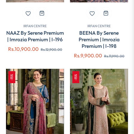
IRFAN CENTRE
IRFAN CENTRE
NAAZ By Serene Premium
BEENA By Serene
| Imrozia Premium | I-196
Premium | Imrozia
Premium | I-198
Regular
Sale
Rs.10,900.00
Rs.12,900.00
Regular
Sale
Rs.9,900.00
price
price
Rs.11,990.00
price
pric
-15%
-15%