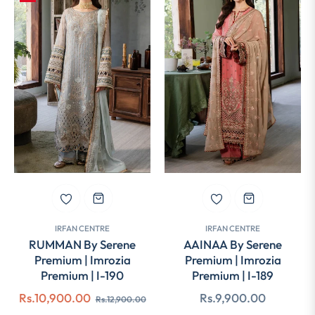
IRFAN CENTRE
IRFAN CENTRE
RUMMAN By Serene
AAINAA By Serene
Premium | Imrozia
Premium | Imrozia
Premium | I-190
Premium | I-189
Regular
Sale
Regular
Rs.10,900.00
Rs.9,900.00
Rs.12,900.00
price
price
price