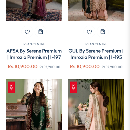
IRFAN CENTRE
IRFAN CENTRE
AFSA By Serene Premium
GUL By Serene Premium |
| Imrozia Premium | I-197
Imrozia Premium | I-195
Regular
Sale
Regular
Sal
Rs.10,900.00
Rs.10,900.00
Rs.12,900.00
Rs.12,900.00
price
price
price
pri
-15%
-17%