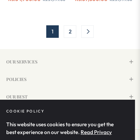
price
price
price
pri
1
2
OUR SERVICES
POLICIES
OUR BEST
COOKIE POLICY
SIGN UP & SAVE 15%
This website uses cookies to ensure you get the
best experience on our website.
Read Privacy