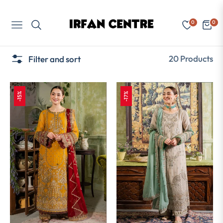
0
0
Navigation
Cart
20 Products
Filter and sort
-15%
-17%