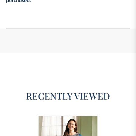
purchased.
RECENTLY VIEWED