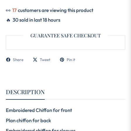
👀
25
customers are viewing this product
🔥 30 sold in last 18 hours
GUARANTEE SAFE CHECKOUT
Share
Tweet
Pin it
DESCRIPTION
Embroidered Chiffon for front
Plan chiffon for back
Embroidered chiffon for sleeves