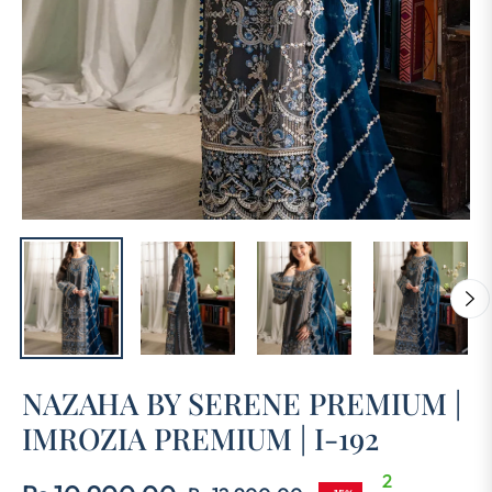
NAZAHA BY SERENE PREMIUM |
IMROZIA PREMIUM | I-192
2