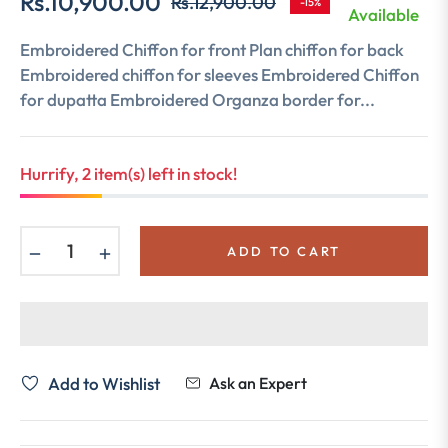
Rs.10,900.00
Rs.12,900.00
-15%
Regular
Available
price
Embroidered Chiffon for front Plan chiffon for back
Embroidered chiffon for sleeves Embroidered Chiffon
for dupatta Embroidered Organza border for...
Hurrify, 2 item(s) left in stock!
−
+
ADD TO CART
Add to Wishlist
Ask an Expert