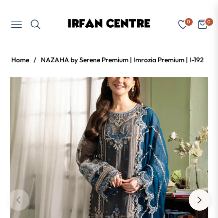
0
0
Navigation
Cart
Home
/
NAZAHA by Serene Premium | Imrozia Premium | I-192