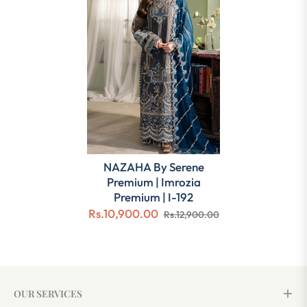
NAZAHA By Serene
Premium | Imrozia
Premium | I-192
Rs.10,900.00
Rs.12,900.00
OUR SERVICES