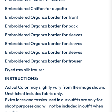
Embroidered Chiffon for dupatta
Embroidered Organza border for front
Embroidered Organza border for back
Embroidered Organza border for sleeves
Embroidered Organza border for sleeves
Embroidered Organza border for sleeves
Embroidered Organza border for trouser
Dyed raw silk trouser
INSTRUCTIONS:
Actual Color may slightly vary from the image shown.
Unstitched Includes fabric only.
Extra laces and tassles used in our outfits are only for
shoot purposes and will not be included in outfit when